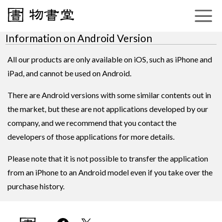
Information on Android Version
All our products are only available on iOS, such as iPhone and
iPad, and cannot be used on Android.
There are Android versions with some similar contents out in
the market, but these are not applications developed by our
company, and we recommend that you contact the
developers of those applications for more details.
Please note that it is not possible to transfer the application
from an iPhone to an Android model even if you take over the
purchase history.