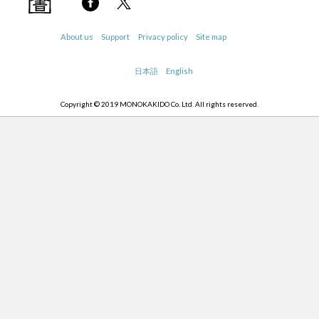
About us
Support
Privacy policy
Site map
日本語
English
Copyright © 2019 MONOKAKIDO Co. Ltd. All rights reserved.