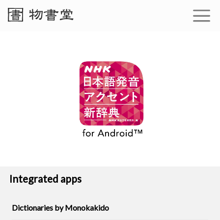
Integrated apps
Dictionaries by Monokakido