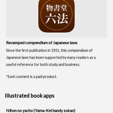
Revamped compendium of Japanese laws
Since the first publication in 1921, this compendium of
Japanese laws has been supported by many readers as a
useful reference for both study and business.
*Each content is a paid product.
Illustrated book apps
Nihon no yacho (Yama-Kei handy zukan)