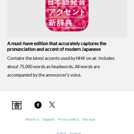
A must-have edition that accurately captures the
pronunciation and accent of modern Japanese
Contains the latest accents used by NHK on air. Includes
about 75,000 words as headwords. All words are
accompanied by the announcer's voice.
About us
Support
Privacy policy
Site map
日本語
English