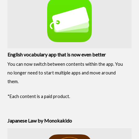
English vocabulary app that is now even better
You can now switch between contents within the app. You
no longer need to start multiple apps and move around
them.
*Each content is a paid product.
Japanese Law by Monokakido