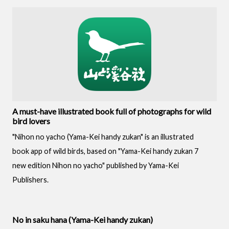
A must-have illustrated book full of photographs for wild
bird lovers
"Nihon no yacho (Yama-Kei handy zukan" is an illustrated
book app of wild birds, based on "Yama-Kei handy zukan 7
new edition Nihon no yacho" published by Yama-Kei
Publishers.
No in saku hana (Yama-Kei handy zukan)