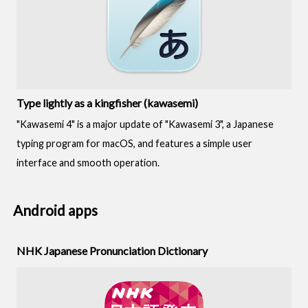
Type lightly as a kingfisher (kawasemi)
"Kawasemi 4" is a major update of "Kawasemi 3", a Japanese
typing program for macOS, and features a simple user
interface and smooth operation.
Android apps
NHK Japanese Pronunciation Dictionary