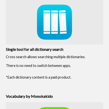
Single tool for all dictionary search
Cross search allows searching multiple dictionaries.
There is no need to switch between apps.
*Each dictionary content is a paid product.
Vocabulary by Monokakido