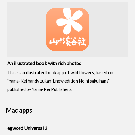
An illustrated book with rich photos
This is an illustrated book app of wild flowers, based on
"Yama-Kei handy zukan 1 new edition No ni saku hana"
published by Yama-Kei Publishers.
Mac apps
egword Universal 2