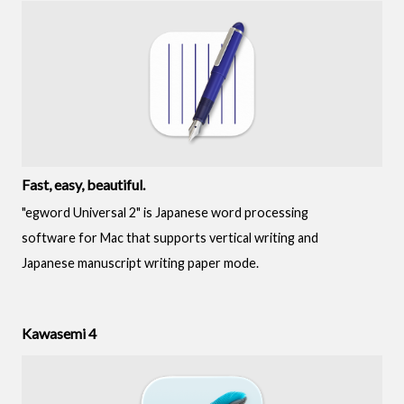
Fast, easy, beautiful.
"egword Universal 2" is Japanese word processing
software for Mac that supports vertical writing and
Japanese manuscript writing paper mode.
Kawasemi 4